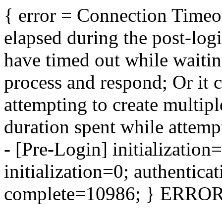
{ error = Connection Timeo
elapsed during the post-log
have timed out while waitin
process and respond; Or it 
attempting to create multip
duration spent while attempt
- [Pre-Login] initializatio
initialization=0; authentica
complete=10986; } ERROR